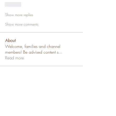
Like
Show more replies
Show more comments
About
Welcome, families and channel
members! Be advised content s
...
Read more
Members
SallyDollx13x
Follow
Channel Member
Sue Katte
Follow
Channel Mod
Puppy Family
ms_chiz
Follow
ms_chiz
Channel Member
Lisa Mickey
Follow