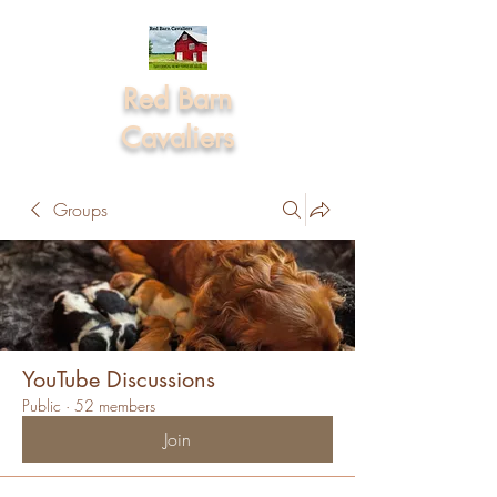
Red Barn
Cavaliers
Groups
YouTube Discussions
Public
·
52 members
Join