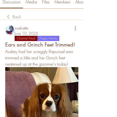
Discussion
Media
Files
Members
About
Back
suekatte
June 10, 2026
Channel Mod
Puppy Family
Ears and Grinch Feet Trimmed!
Audrey had her scraggly Rapunzel ears 
trimmed a little and her Grinch feet 
neatened up at the groomer's today!