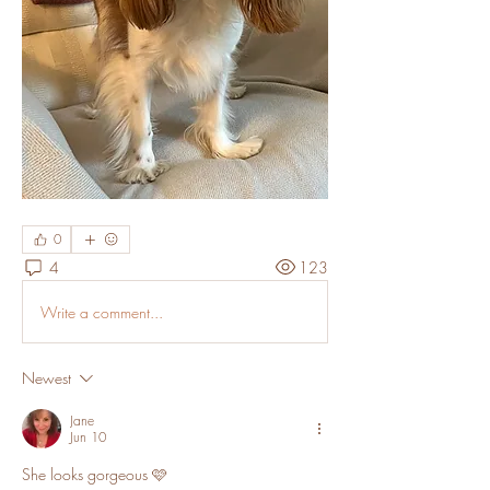
0
4
123
Write a comment...
Newest
Jane
Jun 10
She looks gorgeous 🩷