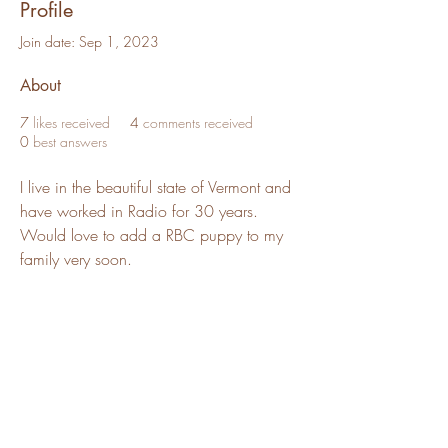
Profile
Join date: Sep 1, 2023
About
7
likes received
4
comments received
0
best answers
I live in the beautiful state of Vermont and 
have worked in Radio for 30 years. 
Would love to add a RBC puppy to my 
family very soon.
Red Barn Cavaliers