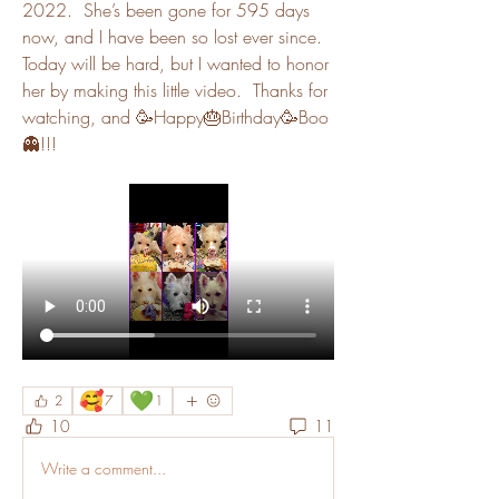
2022.  She’s been gone for 595 days 
now, and I have been so lost ever since.  
Today will be hard, but I wanted to honor 
her by making this little video.  Thanks for 
watching, and 🥳Happy🎂Birthday🥳Boo
👻!!!
🥰
💚
2
7
1
10
11
Write a comment...