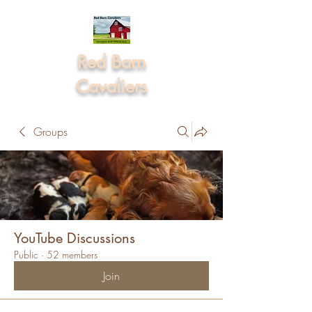
Red Barn
Cavaliers
Groups
YouTube Discussions
Public
·
52 members
Join