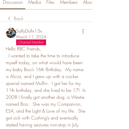
Discussion
Media
Files
Members
About
Back
SallyDollx13x
March 11, 2024
Channel Member
Hello RBC Friends,
  I wanted to take the time to introduce 
myself today, on what would have been 
my baby Boo’s 16th Birthday.  My name 
is Alicia, and I grew up with a cocker 
spaniel named Muffin.  I got her for my 
11th birthday, and she lived to be 17!  In 
2008 I finally got another dog, a Westie 
named Boo.  She was my Companion, 
ESA, and the Light & Love of my life.  She 
got sick with Cushing’s and eventually 
started having seizures non-stop in July 