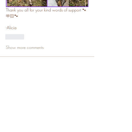
Thank you all for your kind words of support 🐾
🫶🏻🐾
-Alicia
Like
Show more comments
About
Welcome, families and channel
members! Be advised content s
...
Read more
Members
SallyDollx13x
Follow
Channel Member
Sue Katte
Follow
Channel Mod
Puppy Family