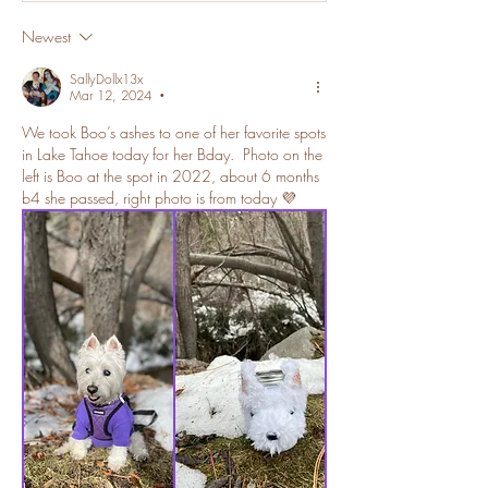
Newest
SallyDollx13x
Mar 12, 2024
•
We took Boo’s ashes to one of her favorite spots 
in Lake Tahoe today for her Bday.  Photo on the 
left is Boo at the spot in 2022, about 6 months 
b4 she passed, right photo is from today 💜