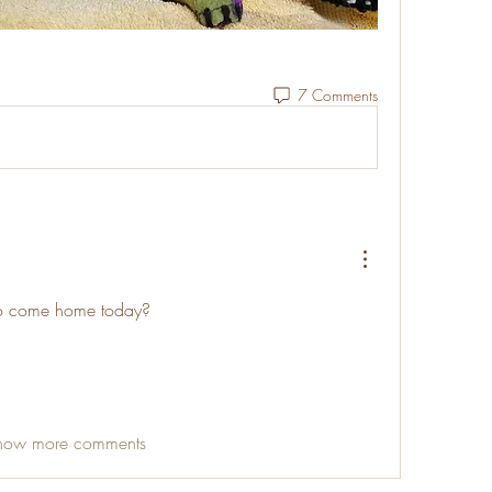
7 Comments
to come home today? 
how more comments