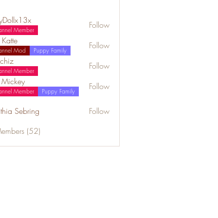
lyDollx13x
Follow
annel Member
 Katte
Follow
annel Mod
Puppy Family
chiz
Follow
annel Member
a Mickey
Follow
annel Member
Puppy Family
thia Sebring
Follow
Members (52)