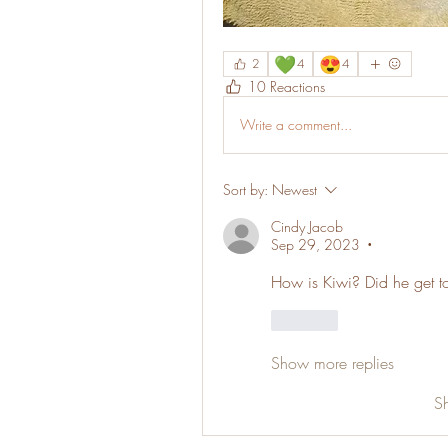
💚
😍
2
4
4
10 Reactions
Write a comment...
Sort by:
Newest
Cindy Jacob
Sep 29, 2023
•
How is Kiwi? Did he get 
Like
Show more replies
S