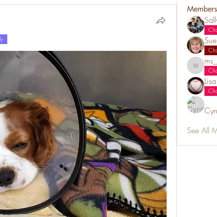
Members
Sal
Ch
ly
Sue
Ch
ms_
ms_chiz
Ch
Lis
Ch
Cyn
See All 