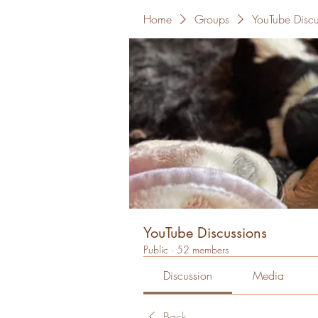
Home
Groups
YouTube Discu
YouTube Discussions
Public
·
52 members
Discussion
Media
Back