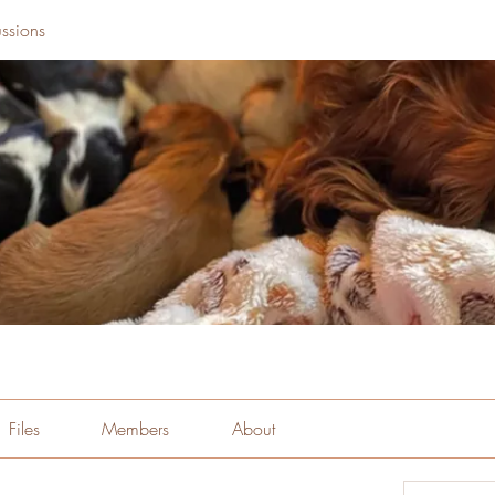
ssions
Files
Members
About