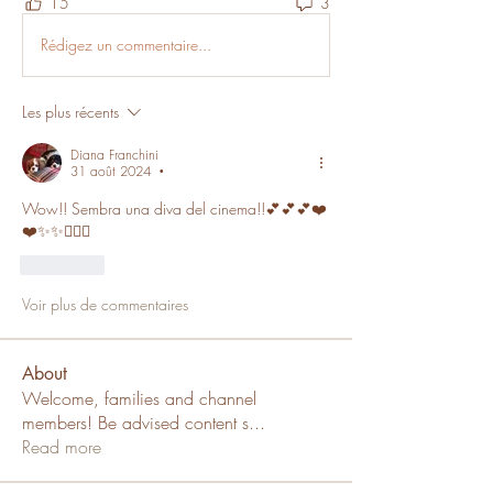
15
3
Rédigez un commentaire...
Les plus récents
Diana Franchini
31 août 2024
•
Wow!! Sembra una diva del cinema!!💕💕💕❤️
❤️✨✨🙋🏼‍♀️
J'aime
Voir plus de commentaires
About
Welcome, families and channel
members! Be advised content s
...
Read more