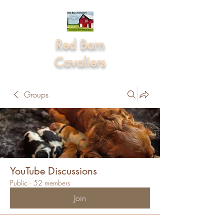
Red Barn
Cavaliers
Groups
YouTube Discussions
Public
·
52 members
Join