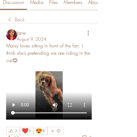
Discussion
Media
Files
Members
About
Back
Jane
August 9, 2024
Maisy loves sitting in front of the fan. I 
think she’s pretending we are riding in the 
car😊
❤️
😍
2
5
8