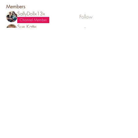
Members
SallyDollx13x
Follow
Channel Member
Sue Katte
Follow
Channel Mod
Puppy Family
ms_chiz
Follow
ms_chiz
Channel Member
Lisa Mickey
Follow
Channel Member
Puppy Family
Cynthia Sebring
Follow
See All Members (52)
Red Barn Cavaliers