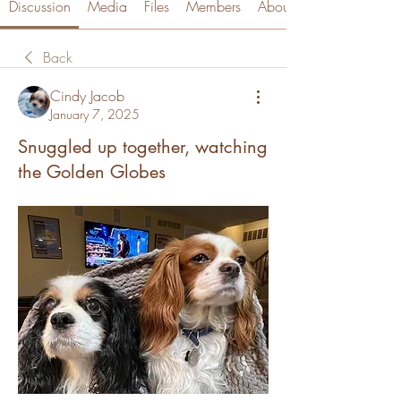
Discussion
Media
Files
Members
About
Back
Cindy Jacob
January 7, 2025
Snuggled up together, watching
the Golden Globes