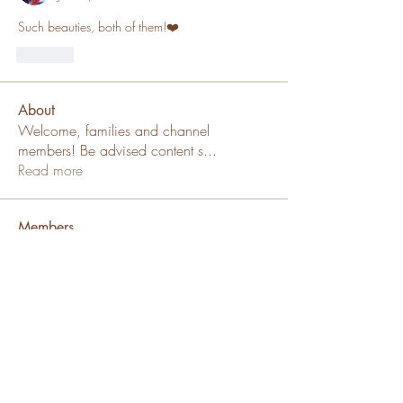
Such beauties, both of them!❤️
Like
About
Welcome, families and channel
members! Be advised content s
...
Read more
Members
SallyDollx13x
Follow
Channel Member
Sue Katte
Follow
Channel Mod
Puppy Family
ms_chiz
Follow
ms_chiz
Channel Member
Lisa Mickey
Follow
Channel Member
Puppy Family