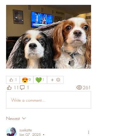
😍
💚
1
9
1
11
1
261
Write a comment...
Newest
suekatte
Jan 07, 2025
•