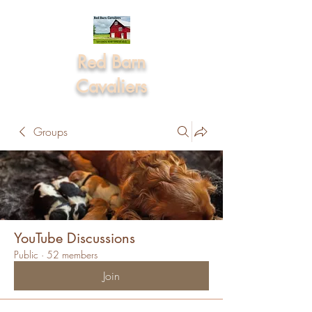
Red Barn
Cavaliers
Groups
YouTube Discussions
Public
·
52 members
Join