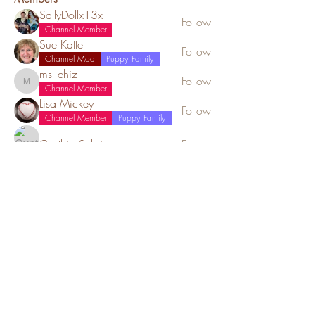
SallyDollx13x
Follow
Channel Member
Sue Katte
Follow
Channel Mod
Puppy Family
ms_chiz
Follow
ms_chiz
Channel Member
Lisa Mickey
Follow
Channel Member
Puppy Family
Cynthia Sebring
Follow
See All Members (52)
Red Barn Cavaliers