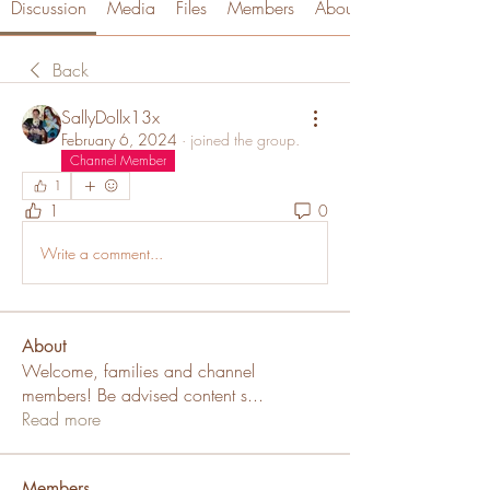
Discussion
Media
Files
Members
About
Back
SallyDollx13x
February 6, 2024
·
joined the group.
Channel Member
1
1
0
Write a comment...
About
Welcome, families and channel
members! Be advised content s
...
Read more
Members