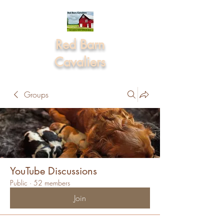
Red Barn
Cavaliers
Groups
YouTube Discussions
Public
·
52 members
Join