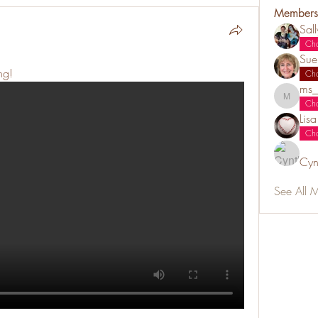
Members
Sal
Ch
Sue
ng!
Ch
ms_
ms_chiz
Ch
Lis
Ch
Cyn
See All 