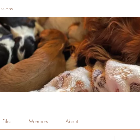
ssions
Files
Members
About