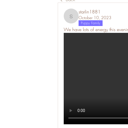
starlin1881
October 10, 2023
starlin1881
Puppy Family
We have lots of energy this eveni