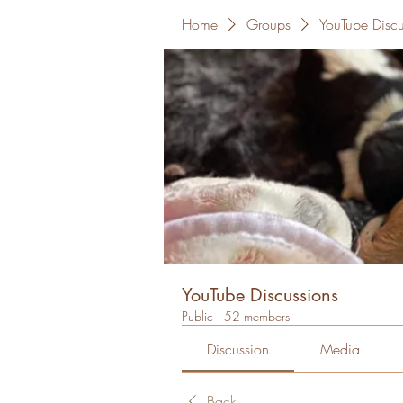
Home
Groups
YouTube Discu
YouTube Discussions
Public
·
52 members
Discussion
Media
Back