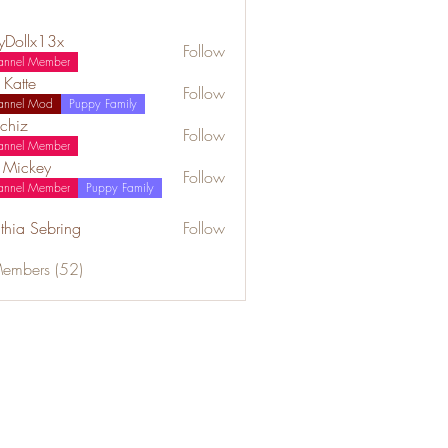
lyDollx13x
Follow
annel Member
 Katte
Follow
annel Mod
Puppy Family
chiz
Follow
annel Member
a Mickey
Follow
annel Member
Puppy Family
thia Sebring
Follow
Members (52)