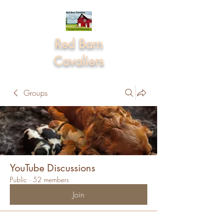
Red Barn
Cavaliers
Groups
YouTube Discussions
Public
·
52 members
Join