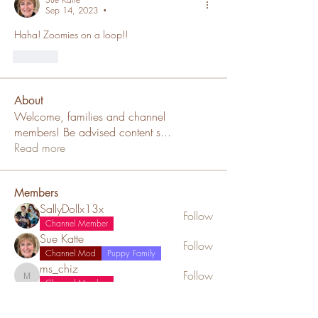
Sep 14, 2023
•
Haha! Zoomies on a loop!!
Like
About
Welcome, families and channel
members! Be advised content s
...
Read more
Members
SallyDollx13x
Follow
Channel Member
Sue Katte
Follow
Channel Mod
Puppy Family
ms_chiz
Follow
ms_chiz
Channel Member
Lisa Mickey
Follow
Channel Member
Puppy Family