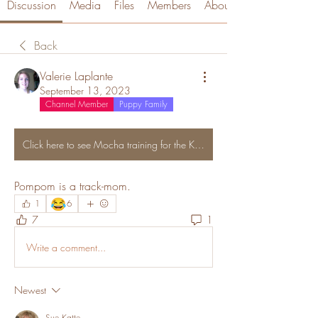
Discussion
Media
Files
Members
About
Back
Valerie Laplante
September 13, 2023
Channel Member
Puppy Family
Click here to see Mocha training for the Kentucky Derby
Pompom is a track-mom. 
😂
1
6
7
1
Write a comment...
Newest
Sue Katte