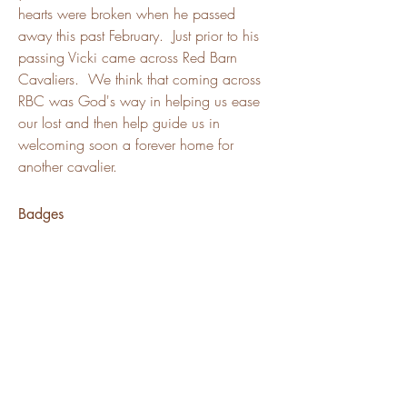
hearts were broken when he passed 
away this past February.  Just prior to his 
passing Vicki came across Red Barn 
Cavaliers.  We think that coming across 
RBC was God's way in helping us ease 
our lost and then help guide us in 
welcoming soon a forever home for 
another cavalier.  
Badges
Channel Member
Puppy Family