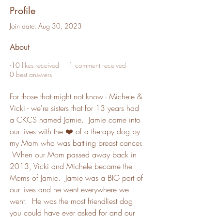
Profile
Join date: Aug 30, 2023
About
-10
likes received
1
comment received
0
best answers
For those that might not know - Michele & 
Vicki - we're sisters that for 13 years had 
a CKCS named Jamie.  Jamie came into 
our lives with the ❤️ of a therapy dog by 
my Mom who was battling breast cancer. 
 When our Mom passed away back in 
2013, Vicki and Michele became the 
Moms of Jamie.  Jamie was a BIG part of 
our lives and he went everywhere we 
went.  He was the most friendliest dog 
you could have ever asked for and our 